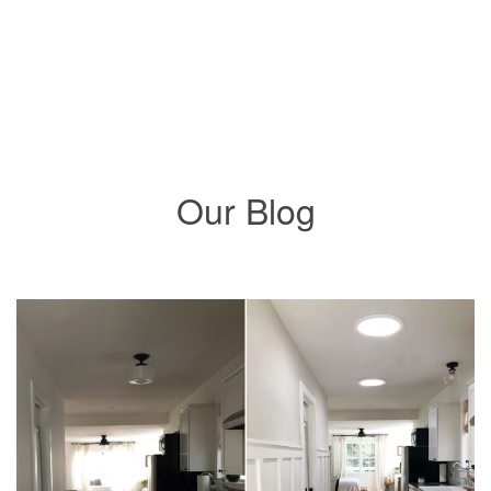
Solatube Integrated Nightlighting
Our Blog