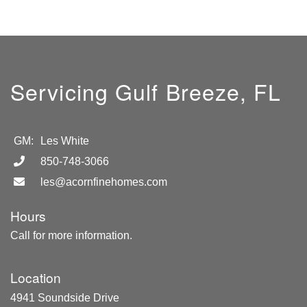
Servicing Gulf Breeze, FL
GM:
Les White
850-748-3066
les@acornfinehomes.com
Hours
Call for more information.
Location
4941 Soundside Drive