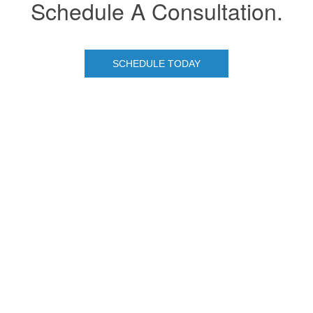
Schedule A Consultation.
SCHEDULE TODAY