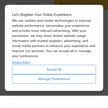
FREE CONSULTATION
850-748-3066
Let's Brighten Your Online Experience
We use cookies and similar technologies to improve
website performance, personalize your experience,
and provide more relevant advertising. With your
permission, we may share limited website usage
information with trusted analytics, advertising, and
social media partners to enhance your experience and
improve our services. You can accept all or manage
your preferences.
Privacy Policy
Accept All
Manage Preferences