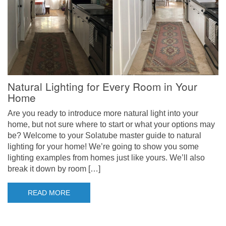
Natural Lighting for Every Room in Your
Home
Are you ready to introduce more natural light into your
home, but not sure where to start or what your options may
be? Welcome to your Solatube master guide to natural
lighting for your home! We’re going to show you some
lighting examples from homes just like yours. We’ll also
break it down by room […]
READ MORE