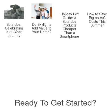
Holiday Gift
How to Save
Guide: 3
Big on A/C
Solatube
Costs This
Solatube:
Do Skylights
Products
Summer
Celebrating
Add Value to
Cheaper
a 30-Year
Your Home?
Than a
Journey
Smartphone
Ready To Get Started?