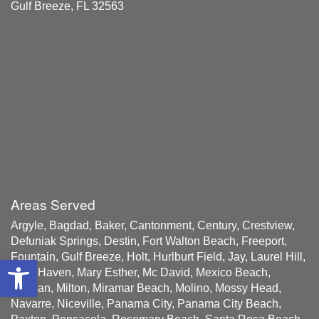
Gulf Breeze, FL 32563
Areas Served
Argyle, Bagdad, Baker, Cantonment, Century, Crestview,
Defuniak Springs, Destin, Fort Walton Beach, Freeport,
Fountain, Gulf Breeze, Holt, Hurlburt Field, Jay, Laurel Hill,
Open toolbar
Lynn Haven, Mary Esther, Mc David, Mexico Beach,
Milligan, Milton, Miramar Beach, Molino, Mossy Head,
Navarre, Niceville, Panama City, Panama City Beach,