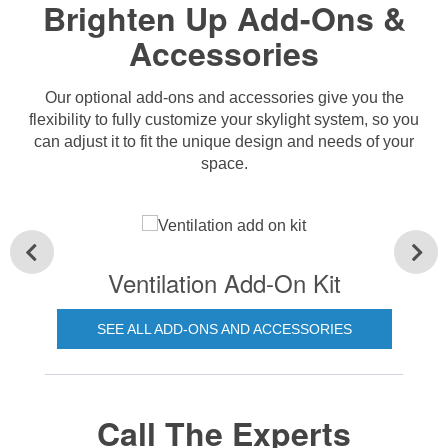
Brighten Up Add-Ons &
Accessories
Our optional add-ons and accessories give you the
flexibility to fully customize your skylight system, so you
can adjust it to fit the unique design and needs of your
space.
Ventilation Add-On Kit
SEE ALL ADD-ONS AND ACCESSORIES
Call The Experts