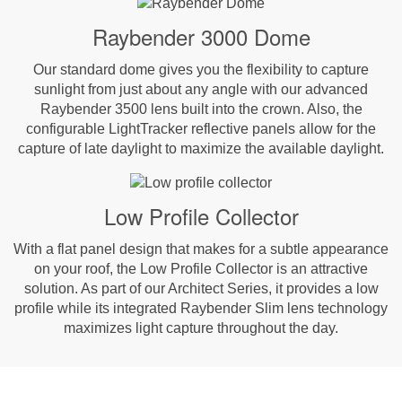
Raybender 3000 Dome
Our standard dome gives you the flexibility to capture
sunlight from just about any angle with our advanced
Raybender 3500 lens built into the crown. Also, the
configurable LightTracker reflective panels allow for the
capture of late daylight to maximize the available daylight.
Low Profile Collector
With a flat panel design that makes for a subtle appearance
on your roof, the Low Profile Collector is an attractive
solution. As part of our Architect Series, it provides a low
profile while its integrated Raybender Slim lens technology
maximizes light capture throughout the day.