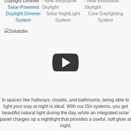
Solar-Powered
Daylight Dimmer
Solar NightLight
Core Daylighting
System
System
System
In spaces like hallways, closets, and bathrooms, being able to
light your way at night is ideal. With our ISn systems, you get
beautiful natural light during the day, while an integrated solar
panel charges up a nightlight that provides a useful, soft glow at
night.