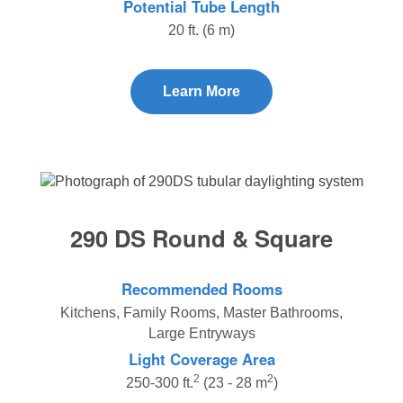
Potential Tube Length
20 ft. (6 m)
Learn More
290 DS Round & Square
Recommended Rooms
Kitchens, Family Rooms, Master Bathrooms,
Large Entryways
Light Coverage Area
2
2
250-300 ft.
(23 - 28 m
)