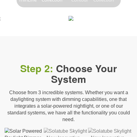
Step 2:
Choose Your
System
Choose from 3 incredible systems. Whether you want a
daylighting system with dimming capabilities, one that
integrates a solar-powered nightlight, or one of our
standard systems, we have all the functionality you could
need.