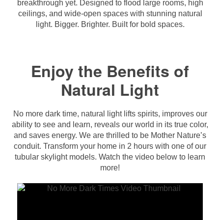
breakthrough yet. Designed to flood large rooms, high
ceilings, and wide-open spaces with stunning natural
light. Bigger. Brighter. Built for bold spaces.
Enjoy the Benefits of
Natural Light
No more dark time, natural light lifts spirits, improves our
ability to see and learn, reveals our world in its true color,
and saves energy. We are thrilled to be Mother Nature’s
conduit. Transform your home in 2 hours with one of our
tubular skylight models. Watch the video below to learn
more!