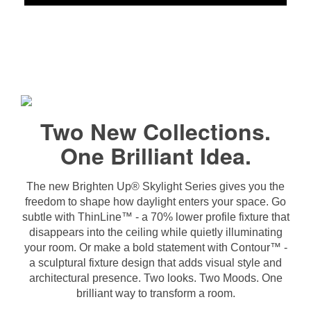
Two New Collections.
One Brilliant Idea.
The new Brighten Up® Skylight Series gives you the
freedom to shape how daylight enters your space. Go
subtle with ThinLine™ - a 70% lower profile fixture that
disappears into the ceiling while quietly illuminating
your room. Or make a bold statement with Contour™ -
a sculptural fixture design that adds visual style and
architectural presence. Two looks. Two Moods. One
brilliant way to transform a room.