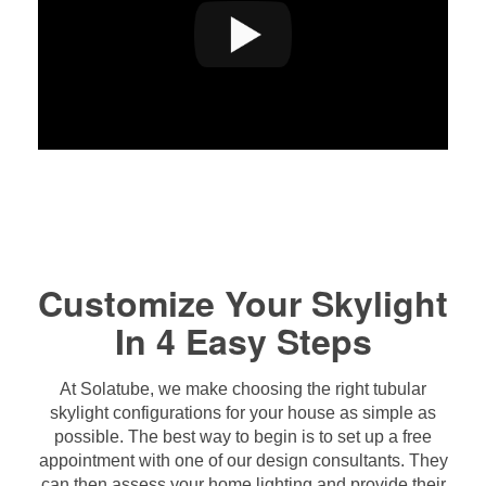
Customize Your Skylight
In 4 Easy Steps
At Solatube, we make choosing the right tubular
skylight configurations for your house as simple as
possible. The best way to begin is to set up a free
appointment with one of our design consultants. They
can then assess your home lighting and provide their