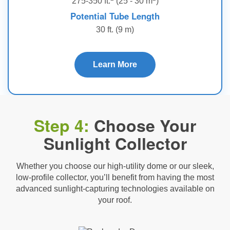
275-350 ft.
(25 - 30 m
)
Potential Tube Length
30 ft. (9 m)
Learn More
Step 4:
Choose Your
Sunlight Collector
Whether you choose our high-utility dome or our sleek,
low-profile collector, you’ll benefit from having the most
advanced sunlight-capturing technologies available on
your roof.