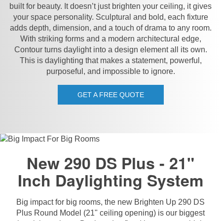
built for beauty. It doesn’t just brighten your ceiling, it gives
your space personality. Sculptural and bold, each fixture
adds depth, dimension, and a touch of drama to any room.
With striking forms and a modern architectural edge,
Contour turns daylight into a design element all its own.
This is daylighting that makes a statement, powerful,
purposeful, and impossible to ignore.
GET A FREE QUOTE
New 290 DS Plus - 21"
Inch Daylighting System
Big impact for big rooms, the new Brighten Up 290 DS
Plus Round Model (21" ceiling opening) is our biggest