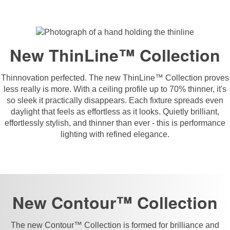
New ThinLine™ Collection
Thinnovation perfected. The new ThinLine™ Collection proves
less really is more. With a ceiling profile up to 70% thinner, it's
so sleek it practically disappears. Each fixture spreads even
daylight that feels as effortless as it looks. Quietly brilliant,
effortlessly stylish, and thinner than ever - this is performance
lighting with refined elegance.
New Contour™ Collection
The new Contour™ Collection is formed for brilliance and