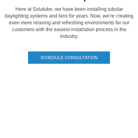
Here at Solatube, we have been installing tubular
daylighting systems and fans for years. Now, we’re creating
even more relaxing and refreshing environments for our
customers with the easiest installation process in the
industry.
SCHEDULE CONSULTATION