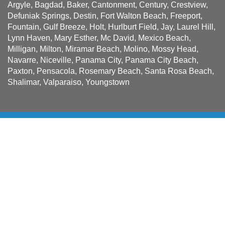
Argyle, Bagdad, Baker, Cantonment, Century, Crestview,
Defuniak Springs, Destin, Fort Walton Beach, Freeport,
Fountain, Gulf Breeze, Holt, Hurlburt Field, Jay, Laurel Hill,
Lynn Haven, Mary Esther, Mc David, Mexico Beach,
Milligan, Milton, Miramar Beach, Molino, Mossy Head,
Navarre, Niceville, Panama City, Panama City Beach,
Paxton, Pensacola, Rosemary Beach, Santa Rosa Beach,
Shalimar, Valparaiso, Youngstown
Sign up for news and special
offers!
Be the first to receive Solatube news and offers when you
sign up.
Name
First
*