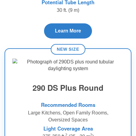
Potential Tube Length
30 ft. (9 m)
Learn More
290 DS Plus Round
Recommended Rooms
Large Kitchens, Open Family Rooms,
Oversized Spaces
Light Coverage Area
2
2