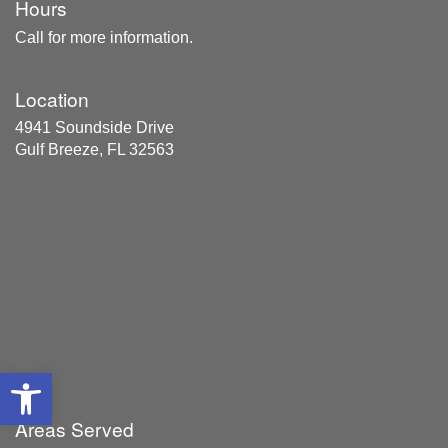
Hours
Call for more information.
Location
4941 Soundside Drive
Gulf Breeze, FL 32563
Open toolbar
Areas Served