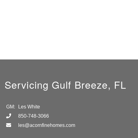
Servicing Gulf Breeze, FL
GM:
Les White
850-748-3066
les@acornfinehomes.com