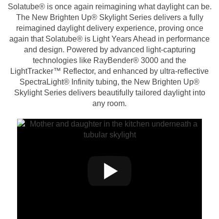
Solatube® is once again reimagining what daylight can be.
The New Brighten Up® Skylight Series delivers a fully
reimagined daylight delivery experience, proving once
again that Solatube® is Light Years Ahead in performance
and design. Powered by advanced light-capturing
technologies like RayBender® 3000 and the
LightTracker™ Reflector, and enhanced by ultra-reflective
SpectraLight® Infinity tubing, the New Brighten Up®
Skylight Series delivers beautifully tailored daylight into
any room.