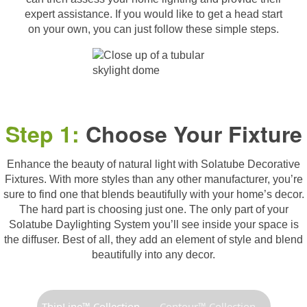
expert assistance. If you would like to get a head start
on your own, you can just follow these simple steps.
Step 1:
Choose Your Fixture
Enhance the beauty of natural light with Solatube Decorative
Fixtures. With more styles than any other manufacturer, you’re
sure to find one that blends beautifully with your home’s decor.
The hard part is choosing just one. The only part of your
Solatube Daylighting System you’ll see inside your space is
the diffuser. Best of all, they add an element of style and blend
beautifully into any decor.
ThinLine™ Collection
Contour™ Collection