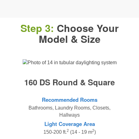
Step 3:
Choose Your
Model & Size
160 DS Round & Square
Recommended Rooms
Bathrooms, Laundry Rooms, Closets,
Hallways
Light Coverage Area
2
2
150-200 ft.
(14 - 19 m
)