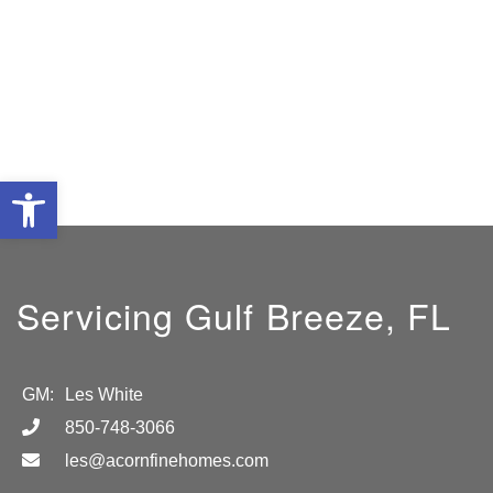
Open toolbar
Servicing Gulf Breeze, FL
GM:
Les White
850-748-3066
les@acornfinehomes.com