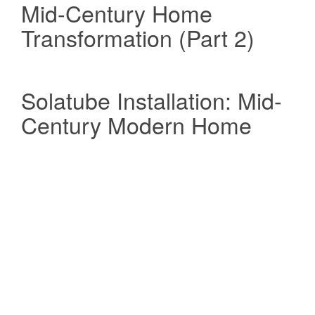
Mid-Century Home
Transformation (Part 2)
Solatube Installation: Mid-
Century Modern Home