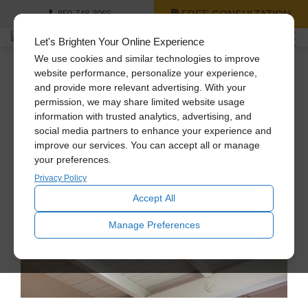
FREE CONSULTATION
850-748-3066
Let's Brighten Your Online Experience
We use cookies and similar technologies to improve
website performance, personalize your experience,
and provide more relevant advertising. With your
No Job Too Big
permission, we may share limited website usage
information with trusted analytics, advertising, and
social media partners to enhance your experience and
improve our services. You can accept all or manage
your preferences.
Privacy Policy
Accept All
Manage Preferences