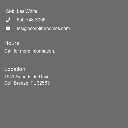
GM:
Les White
850-748-3066
les@acornfinehomes.com
Hours
Call for more information.
Location
4941 Soundside Drive
Gulf Breeze, FL 32563