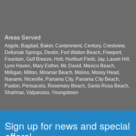
Areas Served
Argyle, Bagdad, Baker, Cantonment, Century, Crestview,
Defuniak Springs, Destin, Fort Walton Beach, Freeport,
Fountain, Gulf Breeze, Holt, Hurlburt Field, Jay, Laurel Hill,
Lynn Haven, Mary Esther, Mc David, Mexico Beach,
Milligan, Milton, Miramar Beach, Molino, Mossy Head,
Navarre, Niceville, Panama City, Panama City Beach,
Paxton, Pensacola, Rosemary Beach, Santa Rosa Beach,
Shalimar, Valparaiso, Youngstown
Sign up for news and special