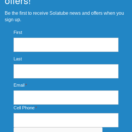
offers!
Be the first to receive Solatube news and offers when you
sign up.
Name
First
*
Last
Email
*
Cell Phone
*
CAPTCHA