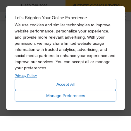
FREE CONSULTATION
850-748-3066
Let's Brighten Your Online Experience
We use cookies and similar technologies to improve
website performance, personalize your experience,
and provide more relevant advertising. With your
permission, we may share limited website usage
information with trusted analytics, advertising, and
social media partners to enhance your experience and
improve our services. You can accept all or manage
your preferences.
Privacy Policy
Accept All
Manage Preferences
Creating Bright Spaces