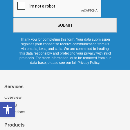
Thank you for completing this form. Your data submission
signifies your consent to receive communication from us
via emails, texts, and calls. We are committed to treating
this data responsibly and protecting your privacy with strict
protocols. For more information, or to be removed from our
data base, please see our full Privacy Policy.
Services
Overview
Open toolbar
Pricing
Promotions
Products