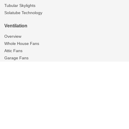
Tubular Skylights
Solatube Technology
Ventilation
Overview
Whole House Fans
Attic Fans
Garage Fans
Gallery
Tubular Skylights
On The Scene
Resources
Reviews
Blog
Brochures