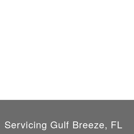
Servicing Gulf Breeze, FL